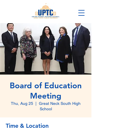
Board of Education
Meeting
Thu, Aug 25
  |  
Great Neck South High
School
Time & Location